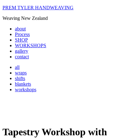
PREM TYLER HANDWEAVING
Weaving New Zealand
about
Process
SHOP
WORKSHOPS
gallery
contact
all
wraps
shifts
blankets
workshops
Tapestry Workshop with