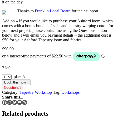
it on the day.
Thanks to
Franklin Local Board
for their support!
Add on
– If you would like to purchase your Ashford loom, which
comes with a bonus bundle of silks and tapestry warping cotton for
your next project, please contact me using the Questions button
below and I will email you payment details – the additional cost is
$50 for your Ashford Tapestry loom and fabrics.
$
90.00
2 left
place/s
Book this now...
Questions?
Category:
Tapestry Workshop
Tag:
workshops
Share this...
Related products