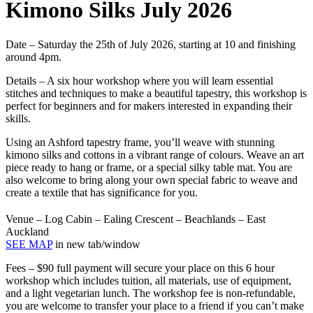
Kimono Silks July 2026
Date
– Saturday the 25th of July 2026, starting at 10 and finishing
around 4pm.
Details
– A six hour workshop where you will learn essential
stitches and techniques to make a beautiful tapestry, this workshop is
perfect for beginners and for makers interested in expanding their
skills.
Using an Ashford tapestry frame, you’ll weave with stunning
kimono silks and cottons in a vibrant range of colours. Weave an art
piece ready to hang or frame, or a special silky table mat. You are
also welcome to bring along your own special fabric to weave and
create a textile that has significance for you.
Venue
– Log Cabin – Ealing Crescent – Beachlands – East
Auckland
SEE MAP
in new tab/window
Fees
– $90 full payment will secure your place on this 6 hour
workshop which includes tuition, all materials, use of equipment,
and a light vegetarian lunch. The workshop fee is non-refundable,
you are welcome to transfer your place to a friend if you can’t make