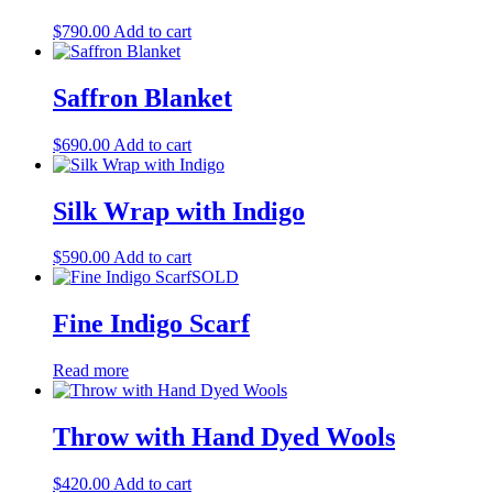
$
790.00
Add to cart
Saffron Blanket
$
690.00
Add to cart
Silk Wrap with Indigo
$
590.00
Add to cart
SOLD
Fine Indigo Scarf
Read more
Throw with Hand Dyed Wools
$
420.00
Add to cart