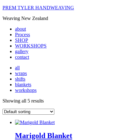
PREM TYLER HANDWEAVING
Weaving New Zealand
about
Process
SHOP
WORKSHOPS
gallery
contact
all
wraps
shifts
blankets
workshops
Showing all 5 results
Marigold Blanket