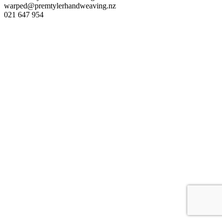
warped@premtylerhandweaving.nz
021 647 954