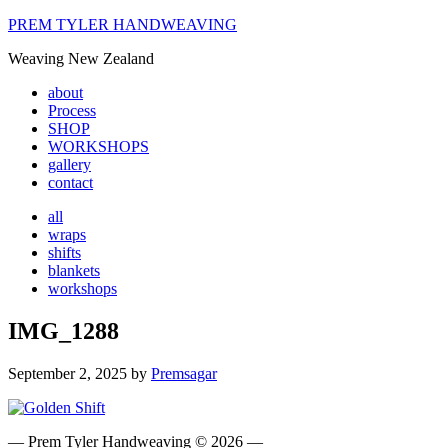
PREM TYLER HANDWEAVING
Weaving New Zealand
about
Process
SHOP
WORKSHOPS
gallery
contact
all
wraps
shifts
blankets
workshops
IMG_1288
September 2, 2025
by
Premsagar
― Prem Tyler Handweaving © 2026 ―